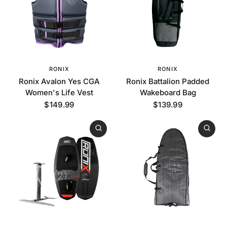
RONIX
RONIX
Ronix Avalon Yes CGA
Ronix Battalion Padded
Women's Life Vest
Wakeboard Bag
$149.99
$139.99