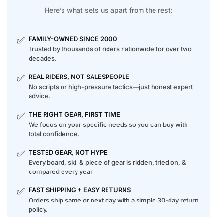
Here’s what sets us apart from the rest:
✅
FAMILY-OWNED SINCE 2000
Trusted by thousands of riders nationwide for over two
decades.
✅
REAL RIDERS, NOT SALESPEOPLE
No scripts or high-pressure tactics—just honest expert
advice.
✅
THE RIGHT GEAR, FIRST TIME
We focus on your specific needs so you can buy with
total confidence.
✅
TESTED GEAR, NOT HYPE
Every board, ski, & piece of gear is ridden, tried on, &
compared every year.
✅
FAST SHIPPING + EASY RETURNS
Orders ship same or next day with a simple 30-day return
policy.