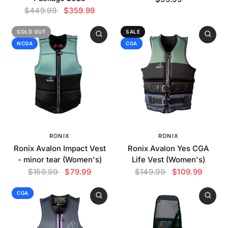
$449.99
$359.99
SOLD OUT
SALE
NCGA
CGA
RONIX
RONIX
Ronix Avalon Impact Vest
Ronix Avalon Yes CGA
- minor tear (Women's)
Life Vest (Women's)
$159.99
$79.99
$149.99
$109.99
CGA