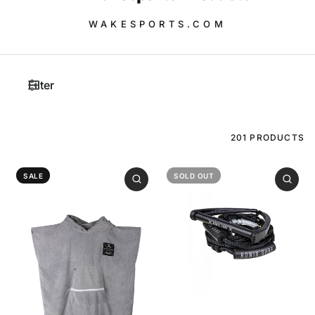
WAKESPORTS.COM
Filter
201 PRODUCTS
SALE
SOLD OUT