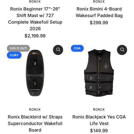
RONIX
RONIX
Ronix Beginner 17"-26"
Ronix Bimini 4-Board
Shift Mast w/ 727
Wakesurf Padded Bag
Complete Wakefoil Setup
$299.99
2026
$2,199.99
SOLD OUT
CGA
SURF
RONIX
RONIX
Ronix Blackbird w/ Straps
Ronix Blackjack Yes CGA
Superconductor Wakefoil
Life Vest
Board
$149.99