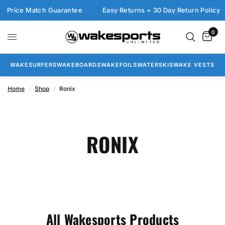
 Match Guarantee
Easy Returns + 30 Day Return Policy
FRE
0
WAKESURFERS
WAKEBOARDS
WAKEFOILS
WATERSKIS
WAKE VESTS
Home
/
Shop
/
Ronix
RONIX
All Wakesports Products