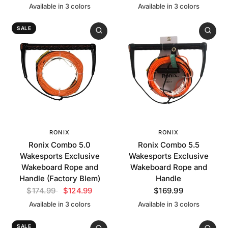
Available in 3 colors
Available in 3 colors
Black
Blue
White
Orange
Green
White
SALE
RONIX
RONIX
Ronix Combo 5.0
Ronix Combo 5.5
Wakesports Exclusive
Wakesports Exclusive
Wakeboard Rope and
Wakeboard Rope and
Handle (Factory Blem)
Handle
$174.99
$124.99
$169.99
Available in 3 colors
Available in 3 colors
Orange
Green
White
Orange
Green
White
SALE