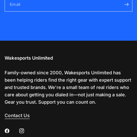
Email
Wakesports Unlimited
Family-owned since 2000, Wakesports Unlimited has
been helping riders find the right gear with expert support
and trusted brands. We're a small team of real riders who
care about getting you dialed in—not just making a sale.
Gear you trust. Support you can count on.
Contact Us