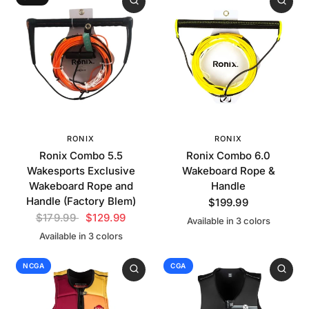
RONIX
RONIX
Ronix Combo 5.5
Ronix Combo 6.0
Wakesports Exclusive
Wakeboard Rope &
Wakeboard Rope and
Handle
Handle (Factory Blem)
$199.99
$179.99
$129.99
Available in 3 colors
Yellow
Neon Red
White
Available in 3 colors
Orange
Green
White
NCGA
CGA