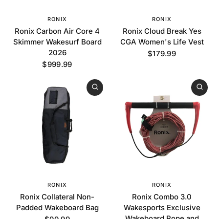
RONIX
RONIX
Ronix Carbon Air Core 4
Ronix Cloud Break Yes
Skimmer Wakesurf Board
CGA Women's Life Vest
2026
$179.99
$999.99
RONIX
RONIX
Ronix Collateral Non-
Ronix Combo 3.0
Padded Wakeboard Bag
Wakesports Exclusive
Wakeboard Rope and