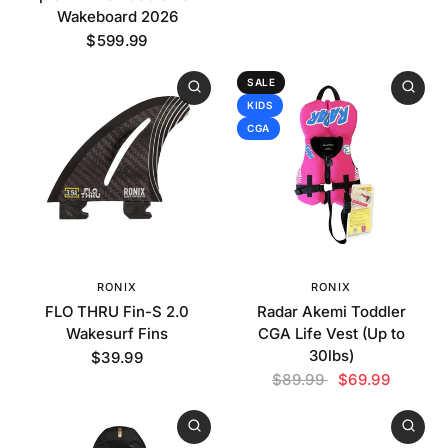
Wakeboard 2026
$599.99
SALE
KIDS
CGA
RONIX
RONIX
FLO THRU Fin-S 2.0
Radar Akemi Toddler
Wakesurf Fins
CGA Life Vest (Up to
30lbs)
$39.99
$89.99
$69.99