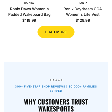
RONIX
RONIX
Ronix Dawn Women's
Ronix Daydream CGA
Padded Wakeboard Bag
Women's Life Vest
$119.99
$129.99
LOAD MORE
⭐⭐⭐⭐⭐
300+ FIVE-STAR SHOP REVIEWS | 30,000+ FAMILIES
SERVED
WHY CUSTOMERS TRUST
WAKESPORTS