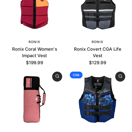
RONIX
RONIX
Ronix Coral Women's
Ronix Covert CGA Life
Impact Vest
Vest
$199.99
$129.99
CGA