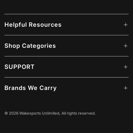
Helpful Resources
Shop Categories
SUPPORT
Brands We Carry
© 2026 Wakesports Unlimited, All rights reserved.