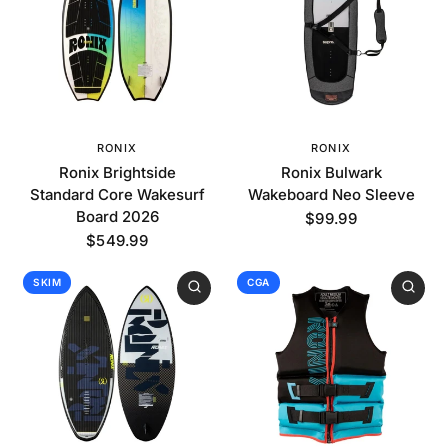
RONIX
RONIX
Ronix Brightside
Ronix Bulwark
Standard Core Wakesurf
Wakeboard Neo Sleeve
Board 2026
$99.99
$549.99
SKIM
CGA