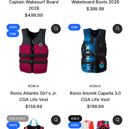
Captain Wakesurf Board
Wakeboard Boots 2026
2026
$399.99
$499.99
KIDS
CGA
CGA
RONIX
RONIX
Ronix Atlantis Girl's Jr.
Ronix Atomik Capella 3.0
CGA Life Vest
CGA Life Vest
$159.99
$199.99
SOLD OUT
SALE
KIDS
KIDS