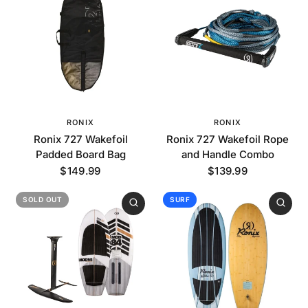
RONIX
RONIX
Ronix 727 Wakefoil
Ronix 727 Wakefoil Rope
Padded Board Bag
and Handle Combo
$149.99
$139.99
SOLD OUT
SURF