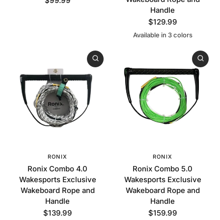
$99.99
Handle
$129.99
Available in 3 colors
Blue
Red
Black
RONIX
RONIX
Ronix Combo 4.0
Ronix Combo 5.0
Wakesports Exclusive
Wakesports Exclusive
Wakeboard Rope and
Wakeboard Rope and
Handle
Handle
$139.99
$159.99