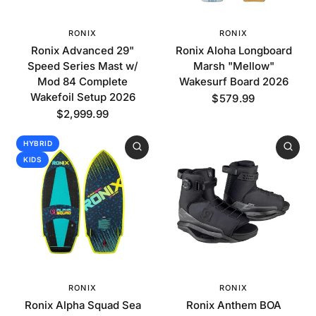
RONIX
RONIX
Ronix Advanced 29"
Ronix Aloha Longboard
Speed Series Mast w/
Marsh "Mellow"
Mod 84 Complete
Wakesurf Board 2026
Wakefoil Setup 2026
$579.99
$2,999.99
HYBRID
KIDS
RONIX
RONIX
Ronix Alpha Squad Sea
Ronix Anthem BOA