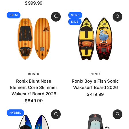
$999.99
SKIM
SURF
KIDS
RONIX
RONIX
Ronix Blunt Nose
Ronix Boy's Fish Sonic
Element Core Skimmer
Wakesurf Board 2026
Wakesurf Board 2026
$419.99
$849.99
HYBRID