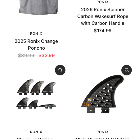
RONIX
2026 Ronix Spinner
Carbon Wakesurf Rope
with Carbon Handle
$174.99
RONIX
2025 Ronix Change
Poncho
$39.99
$33.99
RONIX
RONIX