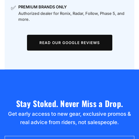
✅
PREMIUM BRANDS ONLY
Authorized dealer for Ronix, Radar, Follow, Phase 5, and
more.
READ OUR GOOGLE REVIEWS
Stay Stoked. Never Miss a Drop.
Get early access to new gear, exclusive promos &
real advice from riders, not salespeople.