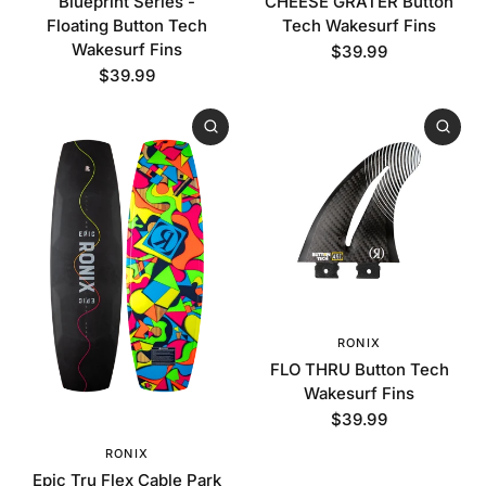
Blueprint Series -
CHEESE GRATER Button
Floating Button Tech
Tech Wakesurf Fins
Wakesurf Fins
$39.99
$39.99
RONIX
FLO THRU Button Tech
Wakesurf Fins
$39.99
RONIX
Epic Tru Flex Cable Park