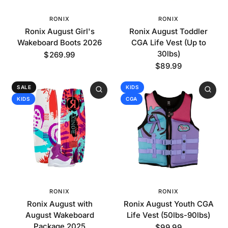
RONIX
RONIX
Ronix August Girl's
Ronix August Toddler
Wakeboard Boots 2026
CGA Life Vest (Up to
30lbs)
$269.99
$89.99
SALE
KIDS
KIDS
CGA
RONIX
RONIX
Ronix August with
Ronix August Youth CGA
August Wakeboard
Life Vest (50lbs-90lbs)
Package 2025
$99.99