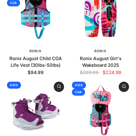
CGA
RONIX
RONIX
Ronix August Child CGA
Ronix August Girl's
Life Vest (30lbs-50lbs)
Wakeboard 2025
$94.99
$299.99
$224.99
KIDS
KIDS
CGA