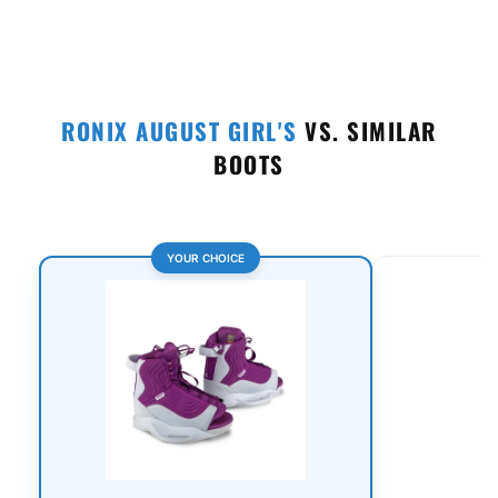
RONIX AUGUST GIRL'S
VS. SIMILAR
BOOTS
YOUR CHOICE