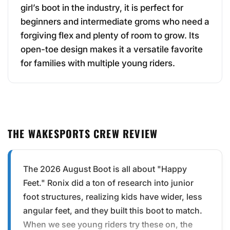
girl’s boot in the industry, it is perfect for
beginners and intermediate groms who need a
forgiving flex and plenty of room to grow. Its
open-toe design makes it a versatile favorite
for families with multiple young riders.
THE WAKESPORTS CREW REVIEW
The 2026 August Boot is all about "Happy
Feet." Ronix did a ton of research into junior
foot structures, realizing kids have wider, less
angular feet, and they built this boot to match.
When we see young riders try these on, the