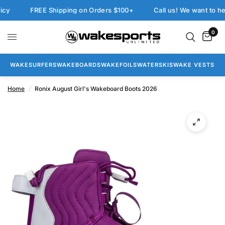
FREE Shipping on Orders $100+
Call us! We want to help:
0
WAKESURFERS
WAKEBOARDS
WAKEFOILS
WATERSKIS
WAKE VESTS
Home
/
Ronix August Girl's Wakeboard Boots 2026