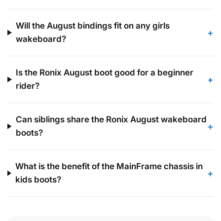
Will the August bindings fit on any girls
+
wakeboard?
Is the Ronix August boot good for a beginner
+
rider?
Can siblings share the Ronix August wakeboard
+
boots?
What is the benefit of the MainFrame chassis in
+
kids boots?