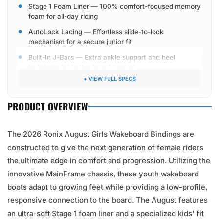
Stage 1 Foam Liner — 100% comfort-focused memory
foam for all-day riding
AutoLock Lacing — Effortless slide-to-lock
mechanism for a secure junior fit
Built-In J-Bars — Extra ankle support and heel
lockdown for better board control
+ VIEW FULL SPECS
M6 Mounting Hardware — High-tensile metric
hardware included
PRODUCT OVERVIEW
The 2026 Ronix August Girls Wakeboard Bindings are
constructed to give the next generation of female riders
the ultimate edge in comfort and progression. Utilizing the
innovative MainFrame chassis, these youth wakeboard
boots adapt to growing feet while providing a low-profile,
responsive connection to the board. The August features
an ultra-soft Stage 1 foam liner and a specialized kids' fit