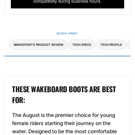
compatibility during business hours.
QUICK LINKS:
WAKESPORTS PRODUCT REVIEW
TECH SPECS
TECH PROFILE
C
THESE WAKEBOARD BOOTS ARE BEST
FOR:
The August is the premier choice for young
female riders starting their journey on the
water. Designed to be the most comfortable