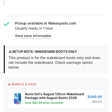
Pickup available at
Wakesports.com
Usually ready in 1 hour
View store information
⚠️ SETUP NOTE: WAKEBOARD BOOTS ONLY
This product is for the wakeboard boots only and does
not include the wakeboard. Check package option
below.
🔥 BUNDLE & SAVE
Ronix Girl's August 120cm Wakeboard
$499.99
Package with August Boots 2026
$599.98
Save $99.99 when bundled!