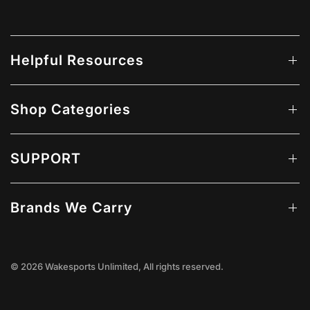
Helpful Resources
Shop Categories
SUPPORT
Brands We Carry
© 2026 Wakesports Unlimited, All rights reserved.