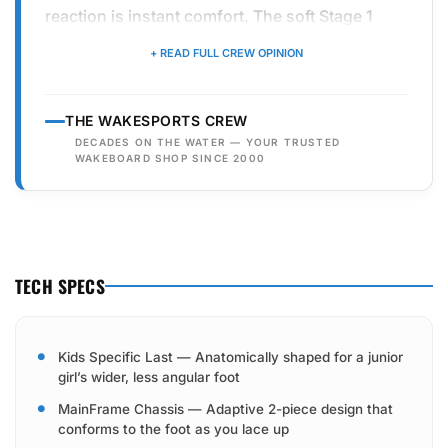
reaction is instant comfort. The soft Stage 1
foam liner combined with the easy-to-use
+ READ FULL CREW OPINION
AutoLock lacing means girls can get in and out
of their bindings without the "boot-on
THE WAKESPORTS CREW
struggle." It’s lightweight, stylish in its purple
DECADES ON THE WATER — YOUR TRUSTED
and white colorway, and offers just the right
WAKEBOARD SHOP SINCE 2000
amount of support to help them transition from
their first pull to their first wake-to-wake jump.
TECH SPECS
Kids Specific Last — Anatomically shaped for a junior
girl’s wider, less angular foot
MainFrame Chassis — Adaptive 2-piece design that
conforms to the foot as you lace up