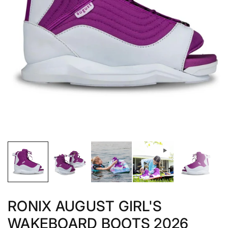
RONIX AUGUST GIRL'S
WAKEBOARD BOOTS 2026