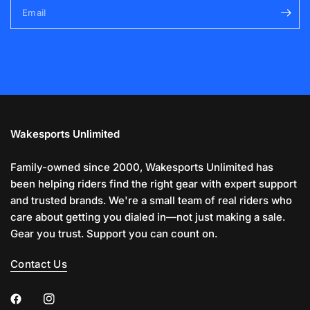
Email
Wakesports Unlimited
Family-owned since 2000, Wakesports Unlimited has
been helping riders find the right gear with expert support
and trusted brands. We're a small team of real riders who
care about getting you dialed in—not just making a sale.
Gear you trust. Support you can count on.
Contact Us