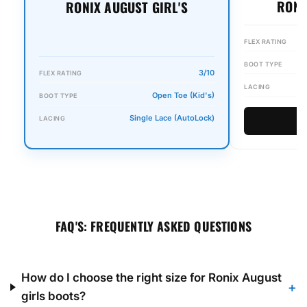
RONI
RONIX AUGUST GIRL'S
FLEX RATING
BOOT TYPE
3/10
FLEX RATING
LACING
Open Toe (Kid's)
BOOT TYPE
Single Lace (AutoLock)
LACING
FAQ'S: FREQUENTLY ASKED QUESTIONS
How do I choose the right size for Ronix August
+
girls boots?