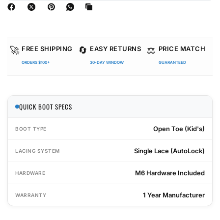
🚀
🔄
⚖️
FREE SHIPPING
EASY RETURNS
PRICE MATCH
ORDERS $100+
30-DAY WINDOW
GUARANTEED
QUICK BOOT SPECS
Open Toe (Kid's)
BOOT TYPE
Single Lace (AutoLock)
LACING SYSTEM
M6 Hardware Included
HARDWARE
1 Year Manufacturer
WARRANTY