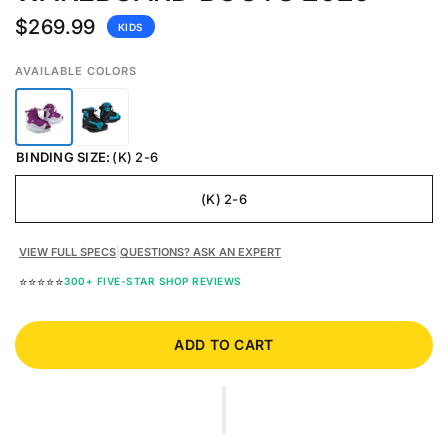
$269.99
KIDS
AVAILABLE COLORS
BINDING SIZE:
(K) 2-6
(K) 2-6
VIEW FULL SPECS
|
QUESTIONS? ASK AN EXPERT
⭐⭐⭐⭐⭐
300+ FIVE-STAR SHOP REVIEWS
ADD TO CART