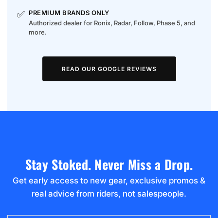
✅
PREMIUM BRANDS ONLY
Authorized dealer for Ronix, Radar, Follow, Phase 5, and
more.
READ OUR GOOGLE REVIEWS
Stay Stoked. Never Miss a Drop.
Get early access to new gear, exclusive promos &
real advice from riders, not salespeople.