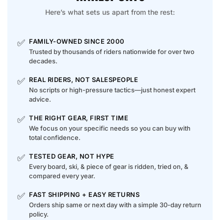
Here’s what sets us apart from the rest:
✅
FAMILY-OWNED SINCE 2000
Trusted by thousands of riders nationwide for over two
decades.
✅
REAL RIDERS, NOT SALESPEOPLE
No scripts or high-pressure tactics—just honest expert
advice.
✅
THE RIGHT GEAR, FIRST TIME
We focus on your specific needs so you can buy with
total confidence.
✅
TESTED GEAR, NOT HYPE
Every board, ski, & piece of gear is ridden, tried on, &
compared every year.
✅
FAST SHIPPING + EASY RETURNS
Orders ship same or next day with a simple 30-day return
policy.