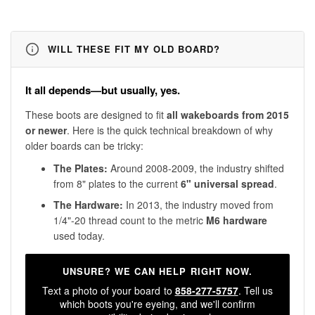
WILL THESE FIT MY OLD BOARD?
It all depends—but usually, yes.
These boots are designed to fit
all wakeboards from 2015
or newer
. Here is the quick technical breakdown of why
older boards can be tricky:
The Plates:
Around 2008-2009, the industry shifted
from 8" plates to the current
6" universal spread
.
The Hardware:
In 2013, the industry moved from
1/4"-20 thread count to the metric
M6 hardware
used today.
UNSURE? WE CAN HELP RIGHT NOW.
Text a photo of your board to
858-277-5757
. Tell us
which boots you're eyeing, and we'll confirm