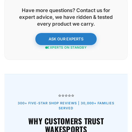
Have more questions? Contact us for
expert advice, we have
ridden & tested
every product
we carry.
ASK OUR EXPERTS
EXPERTS ON STANDBY
⭐⭐⭐⭐⭐
300+ FIVE-STAR SHOP REVIEWS | 30,000+ FAMILIES
SERVED
WHY CUSTOMERS TRUST
WAKESPORTS