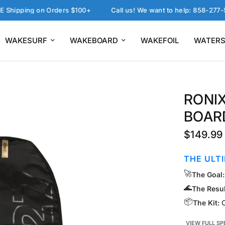
ping on Orders $100+
Call us! We want to help: 858-277-5757
WAKESURF
WAKEBOARD
WAKEFOIL
WATERS
RONIX
BOAR
$149.99
THE ULT
🚀
The Goal:
🌊
The Resul
📦
The Kit:
C
VIEW FULL SP