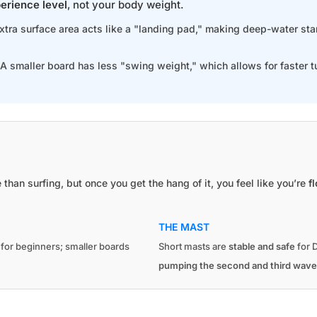
erience level
, not your body weight.
extra surface area acts like a "landing pad," making deep-water st
 A smaller board has less "swing weight," which allows for faster t
e than surfing, but once you get the hang of it, you feel like you’re
f
THE MAST
g for beginners; smaller boards
Short masts are
stable and safe
for D
pumping the second and third wave