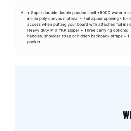
+ Super durable double padded shell +600D water resi
inside poly canvas material + Foil zipper opening - for 
access when putting your board with attached foil insi
Heavy duty #10 YKK zipper + Three carrying options:
handles, shoulder strap or hidden backpack straps + 1 
pocket
W