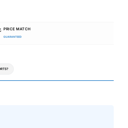
️
PRICE MATCH
GUARANTEED
RTS?