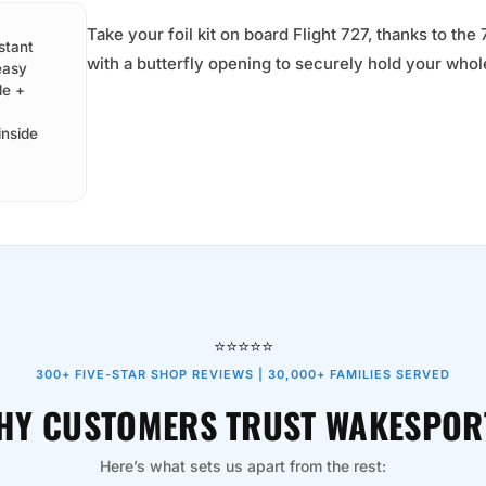
Take your foil kit on board Flight 727, thanks to t
stant
with a butterfly opening to securely hold your whol
easy
de +
inside
⭐⭐⭐⭐⭐
300+ FIVE-STAR SHOP REVIEWS | 30,000+ FAMILIES SERVED
HY CUSTOMERS TRUST WAKESPOR
Here’s what sets us apart from the rest: