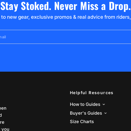
Stay Stoked. Never Miss a Drop.
 to new gear, exclusive promos & real advice from riders,
ail
Helpful Resources
How to Guides
een
Buyer's Guides
d
Size Charts
are
r you