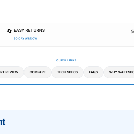
🔄
⚖
EASY RETURNS
30-DAY WINDOW
QUICK LINKS:
RT REVIEW
COMPARE
TECH SPECS
FAQS
WHY WAKESPO
ht