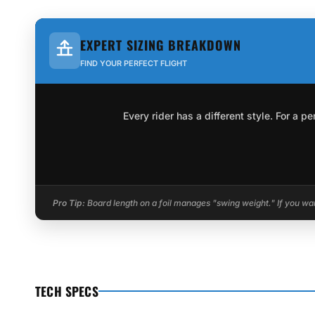
EXPERT SIZING BREAKDOWN
FIND YOUR PERFECT FLIGHT
Every rider has a different style. For a 
Pro Tip:
Board length on a foil manages "swing weight." If you want
TECH SPECS