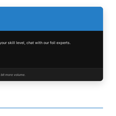
r skill level, chat with our foil experts.
a bit more volume.