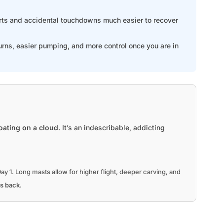
arts and accidental touchdowns much easier to recover
urns, easier pumping, and more control once you are in
loating on a cloud
. It’s an indescribable, addicting
ay 1. Long masts allow for higher flight, deeper carving, and
s back
.