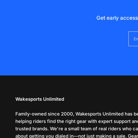
Get early access
Em
Wakesports Unlimited
Family-owned since 2000, Wakesports Unlimited has b
helping riders find the right gear with expert support an
trusted brands. We're a small team of real riders who c
about getting you dialed in—not just making a sale. Gea