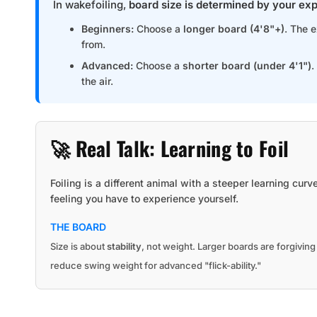
In wakefoiling,
board size is determined by your exp
Beginners:
Choose a
longer board (4'8"+)
. The 
from.
Advanced:
Choose a
shorter board (under 4'1")
.
the air.
🚀 Real Talk: Learning to Foil
Foiling is a different animal with a steeper learning curv
feeling you have to experience yourself.
THE BOARD
Size is about
stability
, not weight. Larger boards are forgivin
reduce swing weight for advanced "flick-ability."