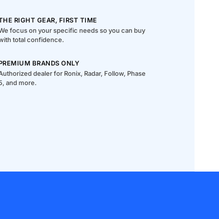
THE RIGHT GEAR, FIRST TIME
We focus on your specific needs so you can buy
with total confidence.
PREMIUM BRANDS ONLY
Authorized dealer for Ronix, Radar, Follow, Phase
5, and more.