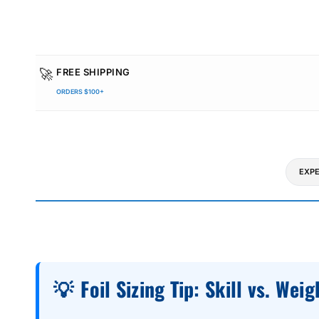
🚀
FREE SHIPPING
ORDERS $100+
EXPE
💡
Foil Sizing Tip: Skill vs. Weig