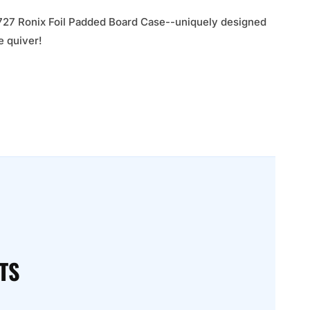
he 727 Ronix Foil Padded Board Case--uniquely designed
e quiver!
TS