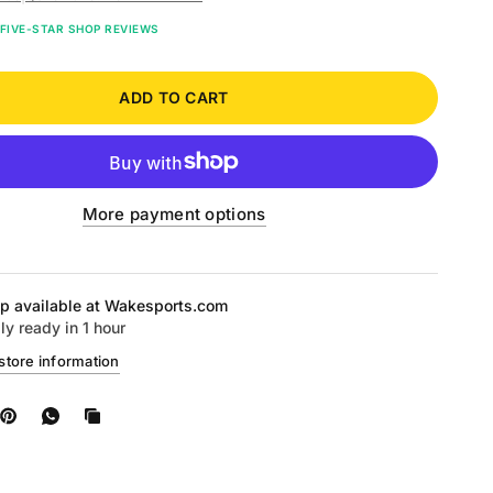
FIVE-STAR SHOP REVIEWS
ADD TO CART
More payment options
p available at
Wakesports.com
ly ready in 1 hour
store information