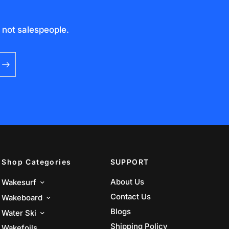
 not salespeople.
Shop Categories
SUPPORT
About Us
Wakesurf
Contact Us
Wakeboard
Blogs
Water Ski
Shipping Policy
Wakefoils