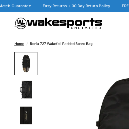
 Guarantee
Easy Returns + 30 Day Return Policy
FREE Ship
Home
/
Ronix 727 Wakefoil Padded Board Bag