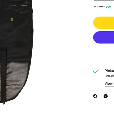
⭐⭐⭐⭐⭐
300+ 
Picku
Usual
View 