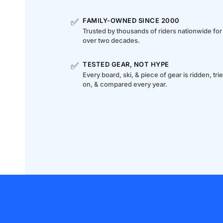
✅
FAMILY-OWNED SINCE 2000
Trusted by thousands of riders nationwide for
over two decades.
✅
TESTED GEAR, NOT HYPE
Every board, ski, & piece of gear is ridden, tri
on, & compared every year.