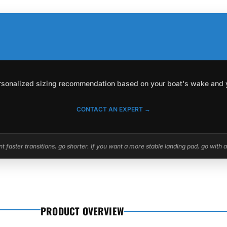
personalized sizing recommendation based on your boat's wake and you
CONTACT AN EXPERT →
 faster transitions, go shorter. If you want a more stable landing pad, go with 
PRODUCT OVERVIEW