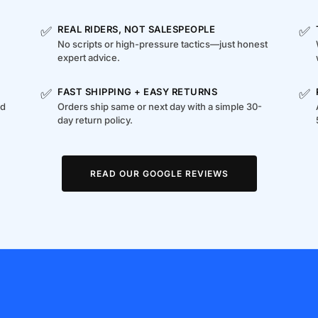
✅
✅
REAL RIDERS, NOT SALESPEOPLE
No scripts or high-pressure tactics—just honest
expert advice.
✅
✅
FAST SHIPPING + EASY RETURNS
ed
Orders ship same or next day with a simple 30-
day return policy.
READ OUR GOOGLE REVIEWS