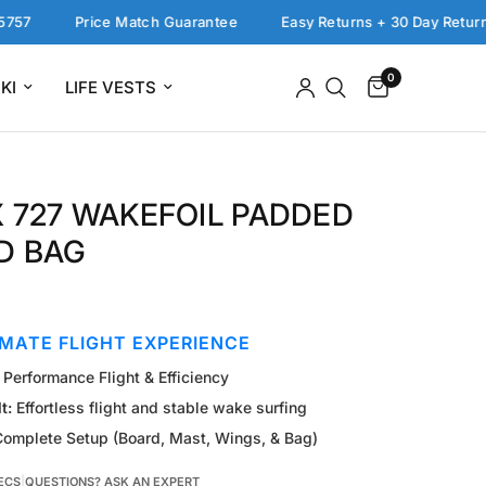
Price Match Guarantee
Easy Returns + 30 Day Return Polic
0
KI
LIFE VESTS
 727 WAKEFOIL PADDED
D BAG
IMATE FLIGHT EXPERIENCE
Performance Flight & Efficiency
t:
Effortless flight and stable wake surfing
omplete Setup (Board, Mast, Wings, & Bag)
ECS
|
QUESTIONS? ASK AN EXPERT