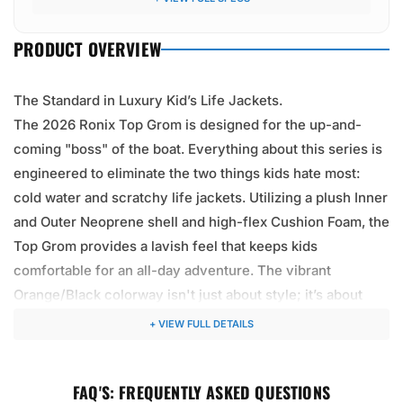
"edge" off the bulk.
PRODUCT OVERVIEW
The Standard in Luxury Kid’s Life Jackets.
The 2026 Ronix Top Grom is designed for the up-and-
coming "boss" of the boat. Everything about this series is
engineered to eliminate the two things kids hate most:
cold water and scratchy life jackets. Utilizing a plush Inner
and Outer Neoprene shell and high-flex Cushion Foam, the
Top Grom provides a lavish feel that keeps kids
comfortable for an all-day adventure. The vibrant
Orange/Black colorway isn't just about style; it’s about
safety, providing maximum visibility for parents watching
+ VIEW FULL DETAILS
from the tower. Whether they are learning to get up on a
wakeboard, "tubing" at high speeds, or just swimming off
FAQ'S: FREQUENTLY ASKED QUESTIONS
the platform, this Coast Guard Approved vest ensures