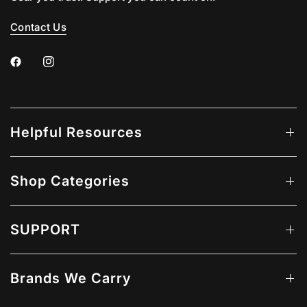
Contact Us
Helpful Resources
Shop Categories
SUPPORT
Brands We Carry