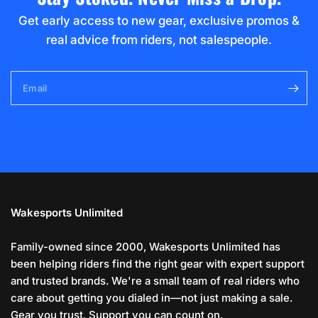
Get early access to new gear, exclusive promos &
real advice from riders, not salespeople.
Email
Wakesports Unlimited
Family-owned since 2000, Wakesports Unlimited has
been helping riders find the right gear with expert support
and trusted brands. We're a small team of real riders who
care about getting you dialed in—not just making a sale.
Gear you trust. Support you can count on.