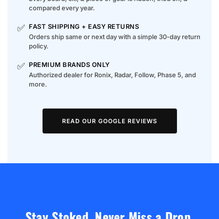
compared every year.
✅
FAST SHIPPING + EASY RETURNS
Orders ship same or next day with a simple 30-day return
policy.
✅
PREMIUM BRANDS ONLY
Authorized dealer for Ronix, Radar, Follow, Phase 5, and
more.
READ OUR GOOGLE REVIEWS
Stay Stoked. Never Miss a Drop.