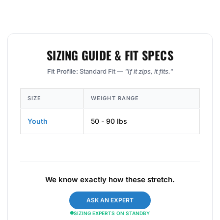
SIZING GUIDE & FIT SPECS
Fit Profile:
Standard Fit —
"If it zips, it fits."
SIZE
WEIGHT RANGE
Youth
50 - 90 lbs
We know exactly how these stretch.
ASK AN EXPERT
SIZING EXPERTS ON STANDBY