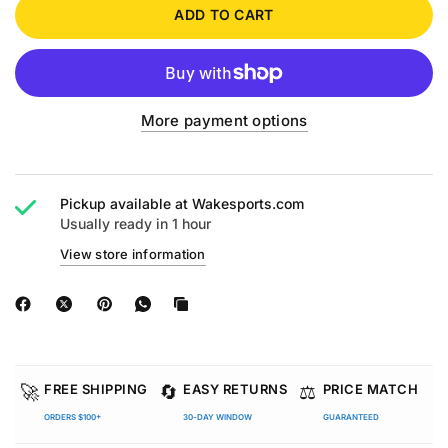
ADD TO CART
More payment options
Pickup available at
Wakesports.com
Usually ready in 1 hour
View store information
🚀
🔄
⚖️
FREE SHIPPING
EASY RETURNS
PRICE MATCH
ORDERS $100+
30-DAY WINDOW
GUARANTEED