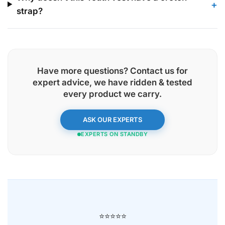
+
strap?
Have more questions? Contact us for
expert advice, we have
ridden & tested
every product
we carry.
ASK OUR EXPERTS
EXPERTS ON STANDBY
⭐⭐⭐⭐⭐