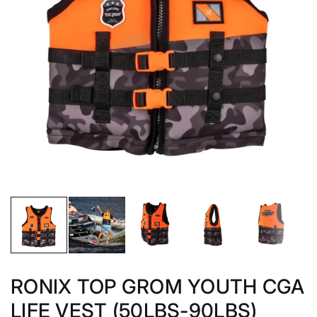
RONIX TOP GROM YOUTH CGA
LIFE VEST (50LBS-90LBS)