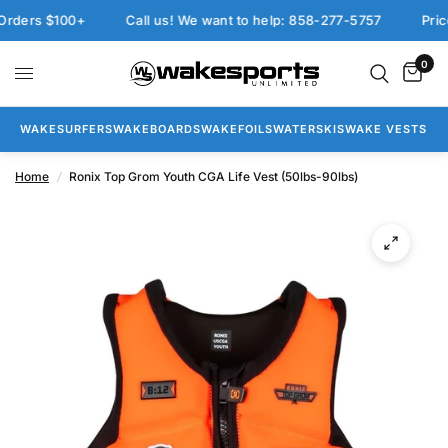
ers $100+
Call us! We want to help: 858-277-5757
Price 
0
WAKESURFERS
WAKEBOARDS
WAKEFOILS
WATERSKIS
WAKE VESTS
Home
/
Ronix Top Grom Youth CGA Life Vest (50lbs-90lbs)