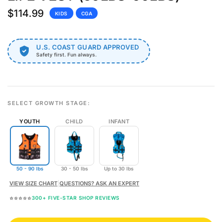
$114.99
KIDS
CGA
U.S. COAST GUARD APPROVED
Safety first. Fun always.
SELECT GROWTH STAGE:
YOUTH
CHILD
INFANT
50 - 90 lbs
30 - 50 lbs
Up to 30 lbs
VIEW SIZE CHART
|
QUESTIONS? ASK AN EXPERT
⭐⭐⭐⭐⭐
300+ FIVE-STAR SHOP REVIEWS