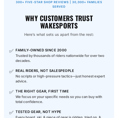
300+ FIVE-STAR SHOP REVIEWS | 30,000+ FAMILIES
SERVED
WHY CUSTOMERS TRUST
WAKESPORTS
Here’s what sets us apart from the rest:
✅
FAMILY-OWNED SINCE 2000
Trusted by thousands of riders nationwide for over two
decades.
✅
REAL RIDERS, NOT SALESPEOPLE
No scripts or high-pressure tactics—just honest expert
advice.
✅
THE RIGHT GEAR, FIRST TIME
We focus on your specific needs so you can buy with
total confidence.
✅
TESTED GEAR, NOT HYPE
Every board, ski, & piece of gear is ridden, tried on, &