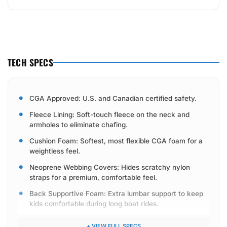
TECH SPECS
CGA Approved: U.S. and Canadian certified safety.
Fleece Lining: Soft-touch fleece on the neck and
armholes to eliminate chafing.
Cushion Foam: Softest, most flexible CGA foam for a
weightless feel.
Neoprene Webbing Covers: Hides scratchy nylon
straps for a premium, comfortable feel.
Back Supportive Foam: Extra lumbar support to keep
kids comfortable during long boat rides.
Skived Foam: Tapered side foam panels to take the
+ VIEW FULL SPECS