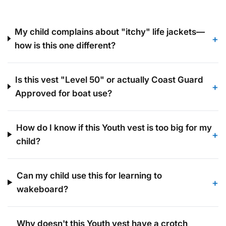
they stay safe, legal, and cozy.
My child complains about "itchy" life jackets—
+
how is this one different?
Is this vest "Level 50" or actually Coast Guard
+
Approved for boat use?
How do I know if this Youth vest is too big for my
+
child?
Can my child use this for learning to
+
wakeboard?
Why doesn't this Youth vest have a crotch