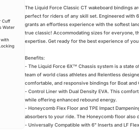
The Liquid Force Classic CT wakeboard bindings are 
perfect for riders of any skill set. Engineered wit
 Cuff
grants an effortless experience with the softest landi
is Water
true classic! Accommodating sizes for everyone, the 
 with
expertise. Get ready for the best experience of your
Locking
Benefits:
- The Liquid Force 6X™ Chassis system is a state o
team of world class athletes and Relentless designe
comfortable, and responsive bindings for Boat and C
- Control Liner with Dual Density EVA. This comforta
while offering enhanced rebound energy.
- Honeycomb Flex Floor and TPE Impact Dampening
absorbers to your ride. The Honeycomb floor also d
- Universally Compatible with 6" Inserts and LF Fl