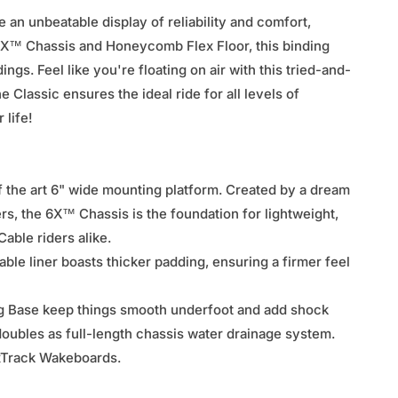
an unbeatable display of reliability and comfort,
h 6X™ Chassis and Honeycomb Flex Floor, this binding
ngs. Feel like you're floating on air with this tried-and-
Classic ensures the ideal ride for all levels of
 life!
f the art 6" wide mounting platform. Created by a dream
rs, the 6X™ Chassis is the foundation for lightweight,
able riders alike.
ble liner boasts thicker padding, ensuring a firmer feel
 Base keep things smooth underfoot and add shock
oubles as full-length chassis water drainage system.
exTrack Wakeboards.