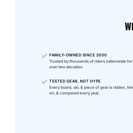
W
✅
FAMILY-OWNED SINCE 2000
Trusted by thousands of riders nationwide for
over two decades.
✅
TESTED GEAR, NOT HYPE
Every board, ski, & piece of gear is ridden, tri
on, & compared every year.