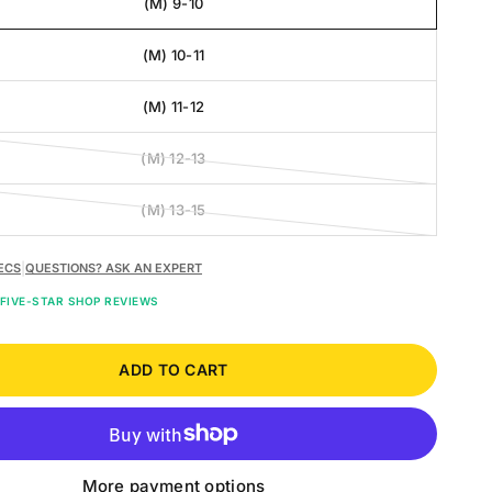
(M) 9-10
(M) 10-11
(M) 11-12
(M) 12-13
(M) 13-15
ECS
|
QUESTIONS? ASK AN EXPERT
FIVE-STAR SHOP REVIEWS
ADD TO CART
More payment options