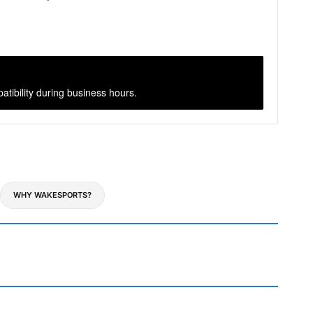
atibility during business hours.
WHY WAKESPORTS?