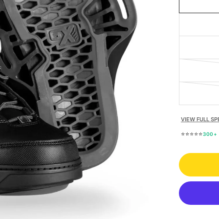
VIEW FULL SP
⭐⭐⭐⭐⭐
300+ 