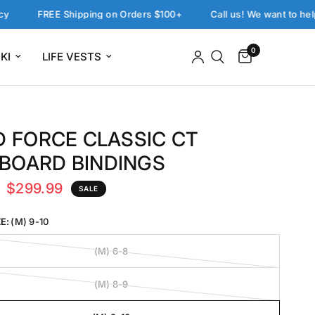
FREE Shipping on Orders $100+
Call us! We want to help: 858
0
KI
LIFE VESTS
D FORCE CLASSIC CT
BOARD BINDINGS
$299.99
SALE
E:
(M) 9-10
(M) 6-8
(M) 8-9