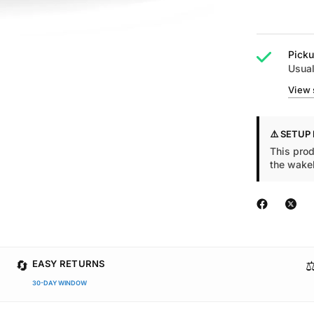
Picku
Usual
View 
⚠️ SETUP
This prod
the wake
🔄
⚖
EASY RETURNS
30-DAY WINDOW