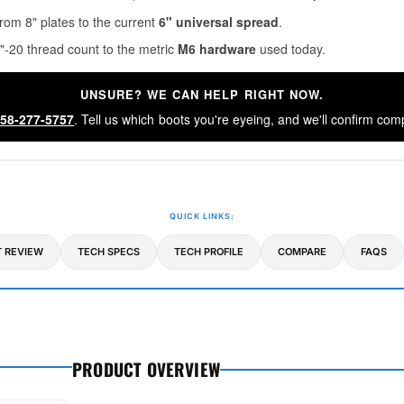
rom 8" plates to the current
6" universal spread
.
"-20 thread count to the metric
M6 hardware
used today.
UNSURE? WE CAN HELP RIGHT NOW.
58-277-5757
. Tell us which boots you're eyeing, and we'll confirm comp
QUICK LINKS:
 REVIEW
TECH SPECS
TECH PROFILE
COMPARE
FAQS
PRODUCT OVERVIEW