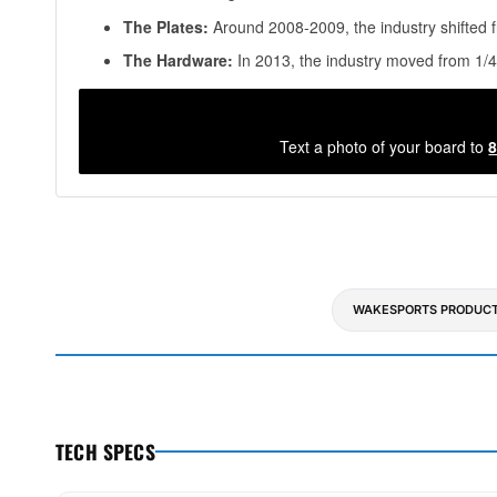
The Plates:
Around 2008-2009, the industry shifted f
The Hardware:
In 2013, the industry moved from 1/4
Text a photo of your board to
8
WAKESPORTS PRODUCT
TECH SPECS