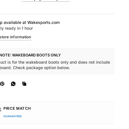
p available at
Wakesports.com
ly ready in 1 hour
store information
 NOTE: WAKEBOARD BOOTS ONLY
uct is for the wakeboard boots only and does not include
board. Check package option below.
️
PRICE MATCH
GUARANTEED