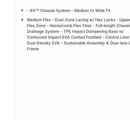
- 6X™ Chassis System - Medium to Wide Fit
Medium Flex - Dual-Zone Lacing w/ Hex Locks - Upper
Flex Zone - Honeycomb Flex Floor - Full-length Chass
Drainage System - TPE Impact Dampening Base w/
Contoured Impact EVA Canted Footbed - Control Liner
Dual Density EVA - Sustainable Assembly & Glue-less 
Frame