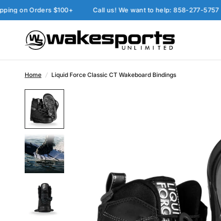
on Orders $100+
Call us! We want to help: 858-277-5757
P
Home
/
Liquid Force Classic CT Wakeboard Bindings