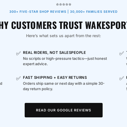
⭐⭐⭐⭐⭐
300+ FIVE-STAR SHOP REVIEWS | 30,000+ FAMILIES SERVED
HY CUSTOMERS TRUST WAKESPOR
Here’s what sets us apart from the rest:
✅
✅
REAL RIDERS, NOT SALESPEOPLE
No scripts or high-pressure tactics—just honest
expert advice.
✅
✅
FAST SHIPPING + EASY RETURNS
ed
Orders ship same or next day with a simple 30-
day return policy.
READ OUR GOOGLE REVIEWS