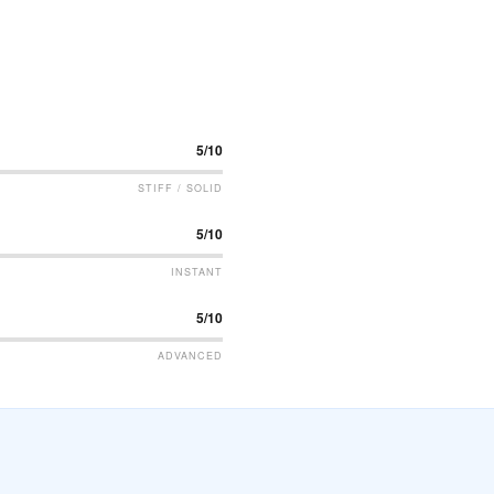
5/10
STIFF / SOLID
5/10
INSTANT
5/10
ADVANCED