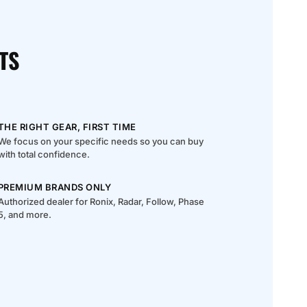
TS
THE RIGHT GEAR, FIRST TIME
We focus on your specific needs so you can buy
with total confidence.
PREMIUM BRANDS ONLY
Authorized dealer for Ronix, Radar, Follow, Phase
5, and more.