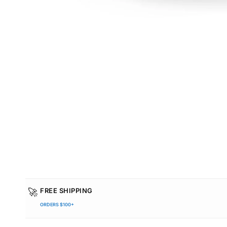
🚀
FREE SHIPPING
ORDERS $100+