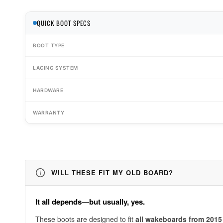
QUICK BOOT SPECS
BOOT TYPE
LACING SYSTEM
HARDWARE
WARRANTY
WILL THESE FIT MY OLD BOARD?
It all depends—but usually, yes.
These boots are designed to fit
all wakeboards from 2015