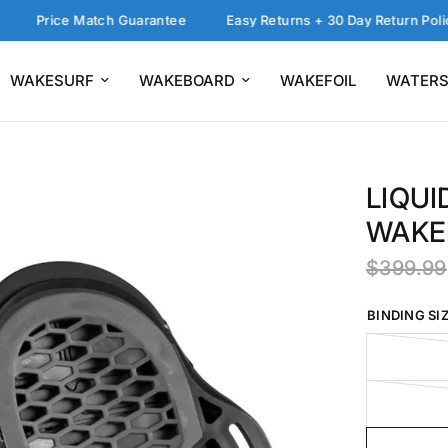
rice Match Guarantee
Easy Returns + 30 Day Return Policy
WAKESURF
WAKEBOARD
WAKEFOIL
WATERS
LIQUI
WAKE
$399.99
BINDING SIZ