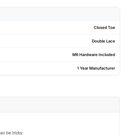
Closed Toe
Double Lace
M6 Hardware Included
1 Year Manufacturer
an be tricky: