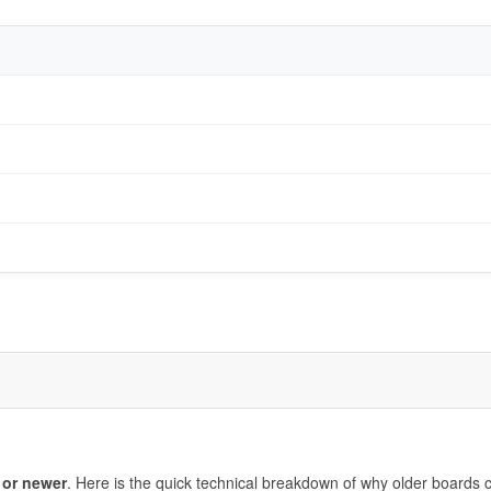
 or newer
. Here is the quick technical breakdown of why older boards c