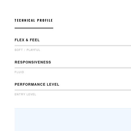
TECHNICAL PROFILE
FLEX & FEEL
SOFT / PLAYFUL
RESPONSIVENESS
FLUID
PERFORMANCE LEVEL
ENTRY LEVEL