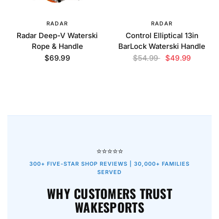
RADAR
RADAR
Radar Deep-V Waterski
Control Elliptical 13in
Rope & Handle
BarLock Waterski Handle
$69.99
$54.99
$49.99
⭐⭐⭐⭐⭐
300+ FIVE-STAR SHOP REVIEWS | 30,000+ FAMILIES
SERVED
WHY CUSTOMERS TRUST
WAKESPORTS