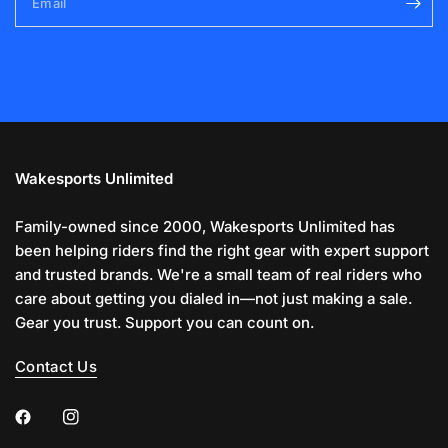
Email
Wakesports Unlimited
Family-owned since 2000, Wakesports Unlimited has
been helping riders find the right gear with expert support
and trusted brands. We're a small team of real riders who
care about getting you dialed in—not just making a sale.
Gear you trust. Support you can count on.
Contact Us