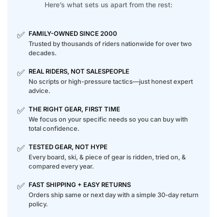
Here’s what sets us apart from the rest:
✅
FAMILY-OWNED SINCE 2000
Trusted by thousands of riders nationwide for over two
decades.
✅
REAL RIDERS, NOT SALESPEOPLE
No scripts or high-pressure tactics—just honest expert
advice.
✅
THE RIGHT GEAR, FIRST TIME
We focus on your specific needs so you can buy with
total confidence.
✅
TESTED GEAR, NOT HYPE
Every board, ski, & piece of gear is ridden, tried on, &
compared every year.
✅
FAST SHIPPING + EASY RETURNS
Orders ship same or next day with a simple 30-day return
policy.