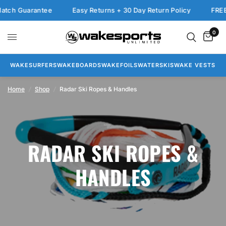
tch Guarantee
Easy Returns + 30 Day Return Policy
FREE 
0
WAKESURFERS
WAKEBOARDS
WAKEFOILS
WATERSKIS
WAKE VESTS
Home
/
Shop
/
Radar Ski Ropes & Handles
RADAR SKI ROPES &
HANDLES