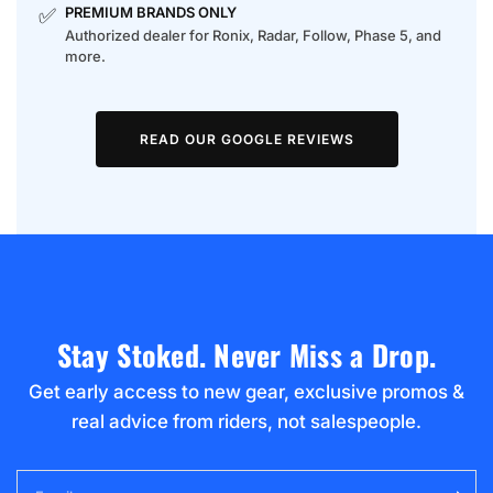
✅
PREMIUM BRANDS ONLY
Authorized dealer for Ronix, Radar, Follow, Phase 5, and
more.
READ OUR GOOGLE REVIEWS
Stay Stoked. Never Miss a Drop.
Get early access to new gear, exclusive promos &
real advice from riders, not salespeople.