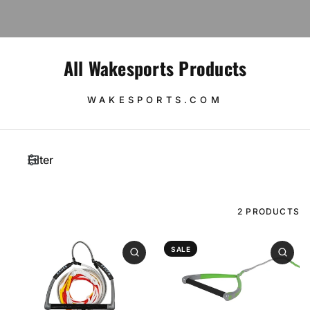
All Wakesports Products
WAKESPORTS.COM
Filter
2 PRODUCTS
SALE