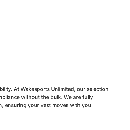
ility. At Wakesports Unlimited, our selection
pliance without the bulk. We are fully
n, ensuring your vest moves with you