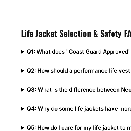
Life Jacket Selection & Safety F
Q1: What does "Coast Guard Approved"
Q2: How should a performance life vest 
Q3: What is the difference between Neo
Q4: Why do some life jackets have mor
Q5: How do I care for my life jacket to m