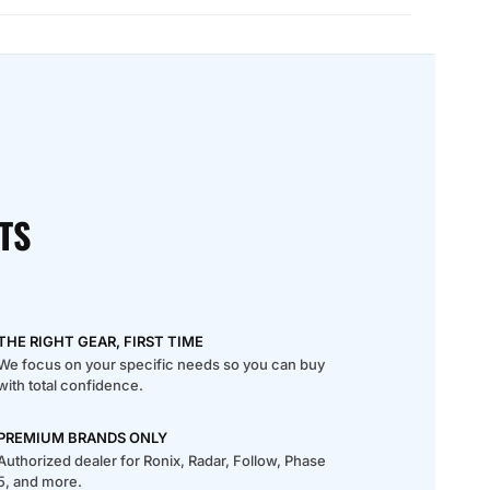
TS
THE RIGHT GEAR, FIRST TIME
We focus on your specific needs so you can buy
with total confidence.
PREMIUM BRANDS ONLY
Authorized dealer for Ronix, Radar, Follow, Phase
5, and more.