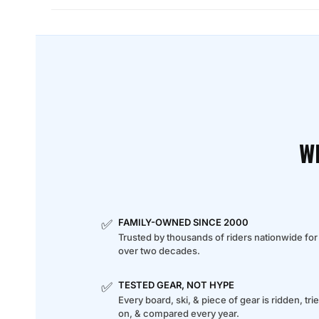
W
✅
FAMILY-OWNED SINCE 2000
Trusted by thousands of riders nationwide for
over two decades.
✅
TESTED GEAR, NOT HYPE
Every board, ski, & piece of gear is ridden, tri
on, & compared every year.