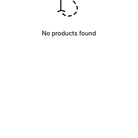
No products found