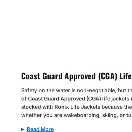
Coast Guard Approved (CGA) Life
Safety on the water is non-negotiable, but t
of
Coast Guard Approved (CGA) life jackets
i
stocked with
Ronix
Life Jackets because the
whether you are wakeboarding, skiing, or tu
Read More