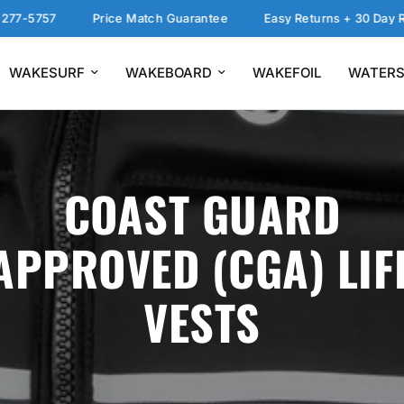
-5757
Price Match Guarantee
Easy Returns + 30 Day Return
WAKESURF
WAKEBOARD
WAKEFOIL
WATERS
COAST GUARD
APPROVED (CGA) LIF
VESTS