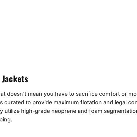
 Jackets
hat doesn't mean you have to sacrifice comfort or mob
s curated to provide maximum flotation and legal com
y utilize high-grade neoprene and foam segmentatio
bing.