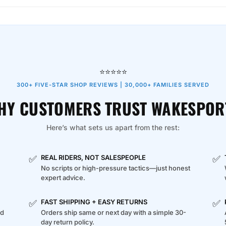
⭐⭐⭐⭐⭐
300+ FIVE-STAR SHOP REVIEWS | 30,000+ FAMILIES SERVED
HY CUSTOMERS TRUST WAKESPOR
Here’s what sets us apart from the rest:
✅
✅
REAL RIDERS, NOT SALESPEOPLE
No scripts or high-pressure tactics—just honest
expert advice.
✅
✅
FAST SHIPPING + EASY RETURNS
ed
Orders ship same or next day with a simple 30-
day return policy.