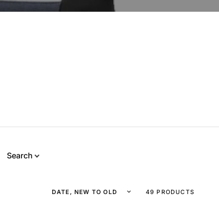
Search
Sort by
49 PRODUCTS