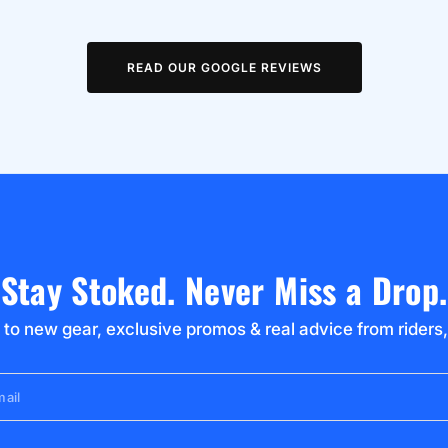
READ OUR GOOGLE REVIEWS
Stay Stoked. Never Miss a Drop.
 to new gear, exclusive promos & real advice from riders,
ail