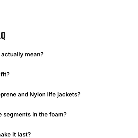
AQ
 actually mean?
fit?
prene and Nylon life jackets?
e segments in the foam?
ake it last?