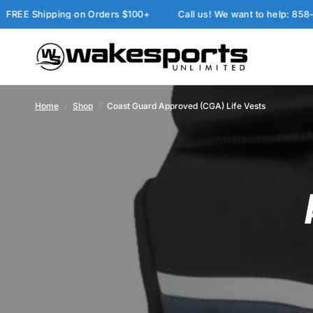
E Shipping on Orders $100+
Call us! We want to help: 858-277
Home
/
Shop
/
Coast Guard Approved (CGA) Life Vests