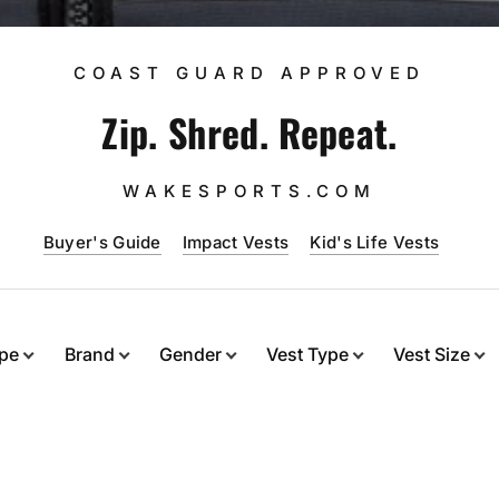
COAST GUARD APPROVED
Zip. Shred. Repeat.
WAKESPORTS.COM
Buyer's Guide
Impact Vests
Kid's Life Vests
ype
Brand
Gender
Vest Type
Vest Size