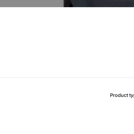
Product t